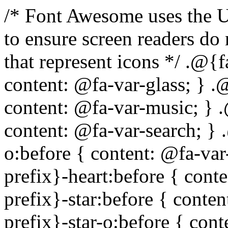
/* Font Awesome uses the Unicode Private Use Area (PUA) to ensure screen readers do not read off random characters that represent icons */ .@{fa-css-prefix}-glass:before { content: @fa-var-glass; } .@{fa-css-prefix}-music:before { content: @fa-var-music; } .@{fa-css-prefix}-search:before { content: @fa-var-search; } .@{fa-css-prefix}-envelope-o:before { content: @fa-var-envelope-o; } .@{fa-css-prefix}-heart:before { content: @fa-var-heart; } .@{fa-css-prefix}-star:before { content: @fa-var-star; } .@{fa-css-prefix}-star-o:before { content: @fa-var-star-o; } .@{fa-css-prefix}-user:before { content: @fa-var-user; } .@{fa-css-prefix}-film:before { content: @fa-var-film; } .@{fa-css-prefix}-th-large:before { content: @fa-var-th-large; } .@{fa-css-prefix}-th:before { content: @fa-var-th; } .@{fa-css-prefix}-th-list:before { content: @fa-var-th-list; } .@{fa-css-prefix}-check:before { content: @fa-var-check; } .@{fa-css-prefix}-times:before { content: @fa-var-times; } .@{fa-css-prefix}-search-plus:before { content: @fa-var-search-plus; } .@{fa-css-prefix}-search-minus:before { content: @fa-var-search-minus; } .@{fa-css-prefix}-power-off:before { content: @fa-var-power-off; } .@{fa-css-prefix}-signal:before { content: @fa-var-signal; } .@{fa-css-prefix}-gear:before, .@{fa-css-prefix}-cog:before { content: @fa-var-cog; } .@{fa-css-prefix}-trash-o:before { content: @fa-var-trash-o; } .@{fa-css-prefix}-home:before { content: @fa-var-home; } .@{fa-css-prefix}-file-o:before { content: @fa-var-file-o; } .@{fa-css-prefix}-clock-o:before { content: @fa-var-clock-o; } .@{fa-css-prefix}-road:before { content: @fa-var-road; } .@{fa-css-prefix}-download:before { content: @fa-var-download; } .@{fa-css-prefix}-arrow-circle-o-down:before { content: @fa-var-arrow-circle-o-down; } .@{fa-css-prefix}-arrow-circle-o-up:before { content: @fa-var-arrow-circle-o-up; } .@{fa-css-prefix}-inbox:before { content: @fa-var-inbox; } .@{fa-css-prefix}-play-circle-o:before { content: @fa-var-play-circle-o; } .@{fa-css-prefix}-rotate-right:before, .@{fa-css-prefix}-repeat:before { content: @fa-var-repeat; } .@{fa-css-prefix}-refresh:before { content: @fa-var-refresh; } .@{fa-css-prefix}-list-alt:before { content: @fa-var-list-alt; } .@{fa-css-prefix}-lock:before { content: @fa-var-lock; } .@{fa-css-prefix}-flag:before { content: @fa-var-flag; } .@{fa-css-prefix}-headphones:before { content: @fa-var-headphones; } .@{fa-css-prefix}-volume-off:before { content: @fa-var-volume-off; } .@{fa-css-prefix}-volume-down:before { content: @fa-var-volume-down; } .@{fa-css-prefix}-volume-up:before { content: @fa-var-volume-up; } .@{fa-css-prefix}-qrcode:before { content: @fa-var-qrcode; } .@{fa-css-prefix}-barcode:before { content: @fa-var-barcode; } .@{fa-css-prefix}-tag:before { content: @fa-var-tag; } .@{fa-css-prefix}-tags:before { content: @fa-var-tags; } .@{fa-css-prefix}-book:before { content: @fa-var-book; } .@{fa-css-prefix}-bookmark:before { content: @fa-var-bookmark; } .@{fa-css-prefix}-print:before { content: @fa-var-print; } .@{fa-css-prefix}-camera:before { content: @fa-var-camera; } .@{fa-css-prefix}-font:before { content: @fa-var-font; } .@{fa-css-prefix}-bold:before { content: @fa-var-bold; } .@{fa-css-prefix}-italic:before { content: @fa-var-italic; } .@{fa-css-prefix}-text-height:before { content: @fa-var-text-height; } .@{fa-css-prefix}-text-width:before { content: @fa-var-text-width; } .@{fa-css-prefix}-align-left:before { content: @fa-var-align-left; } .@{fa-css-prefix}-align-center:before { content: @fa-var-align-center; } .@{fa-css-prefix}-align-right:before { content: @fa-var-align-right; } .@{fa-css-prefix}-align-justify:before { content: @fa-var-align-justify; } .@{fa-css-prefix}-list:before { content: @fa-var-list; } .@{fa-css-prefix}-dedent:before, .@{fa-css-prefix}-outdent:before { content: @fa-var-outdent; } .@{fa-css-prefix}-indent:before { content: @fa-var-indent; } .@{fa-css-prefix}-video-camera:before { content: @fa-var-video-camera; } .@{fa-css-prefix}-picture-o:before { content: @fa-var-picture-o; } .@{fa-css-prefix}-pencil:before { content: @fa-var-pencil; } .@{fa-css-prefix}-map-marker:before { content: @fa-var-map-marker; } .@{fa-css-prefix}-adjust:before { content: @fa-var-adjust; } .@{fa-css-prefix}-tint:before { content: @fa-var-tint; } .@{fa-css-prefix}-edit:before, .@{fa-css-prefix}-pencil-square-o:before { content: @fa-var-pencil-square-o; } .@{fa-css-prefix}-share-square-o:before { content: @fa-var-share-square-o; } .@{fa-css-prefix}-check-square-o:before { content: @fa-var-check-square-o; } .@{fa-css-prefix}-arrows:before { content: @fa-var-arrows; } .@{fa-css-prefix}-step-backward:before { content: @f