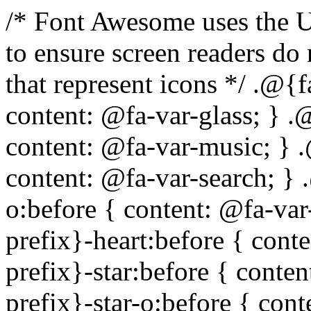
/* Font Awesome uses the Unicode Private Use Area (PUA) to ensure screen readers do not read off random characters that represent icons */ .@{fa-css-prefix}-glass:before { content: @fa-var-glass; } .@{fa-css-prefix}-music:before { content: @fa-var-music; } .@{fa-css-prefix}-search:before { content: @fa-var-search; } .@{fa-css-prefix}-envelope-o:before { content: @fa-var-envelope-o; } .@{fa-css-prefix}-heart:before { content: @fa-var-heart; } .@{fa-css-prefix}-star:before { content: @fa-var-star; } .@{fa-css-prefix}-star-o:before { content: @fa-var-star-o; } .@{fa-css-prefix}-user:before { content: @fa-var-user; } .@{fa-css-prefix}-film:before { content: @fa-var-film; } .@{fa-css-prefix}-th-large:before { content: @fa-var-th-large; } .@{fa-css-prefix}-th:before { content: @fa-var-th; } .@{fa-css-prefix}-th-list:before { content: @fa-var-th-list; } .@{fa-css-prefix}-check:before { content: @fa-var-check; } .@{fa-css-prefix}-times:before { content: @fa-var-times; } .@{fa-css-prefix}-search-plus:before { content: @fa-var-search-plus; } .@{fa-css-prefix}-search-minus:before { content: @fa-var-search-minus; } .@{fa-css-prefix}-power-off:before { content: @fa-var-power-off; } .@{fa-css-prefix}-signal:before { content: @fa-var-signal; } .@{fa-css-prefix}-gear:before, .@{fa-css-prefix}-cog:before { content: @fa-var-cog; } .@{fa-css-prefix}-trash-o:before { content: @fa-var-trash-o; } .@{fa-css-prefix}-home:before { content: @fa-var-home; } .@{fa-css-prefix}-file-o:before { content: @fa-var-file-o; } .@{fa-css-prefix}-clock-o:before { content: @fa-var-clock-o; } .@{fa-css-prefix}-road:before { content: @fa-var-road; } .@{fa-css-prefix}-download:before { content: @fa-var-download; } .@{fa-css-prefix}-arrow-circle-o-down:before { content: @fa-var-arrow-circle-o-down; } .@{fa-css-prefix}-arrow-circle-o-up:before { content: @fa-var-arrow-circle-o-up; } .@{fa-css-prefix}-inbox:before { content: @fa-var-inbox; } .@{fa-css-prefix}-play-circle-o:before { content: @fa-var-play-circle-o; } .@{fa-css-prefix}-rotate-right:before, .@{fa-css-prefix}-repeat:before { content: @fa-var-repeat; } .@{fa-css-prefix}-refresh:before { content: @fa-var-refresh; } .@{fa-css-prefix}-list-alt:before { content: @fa-var-list-alt; } .@{fa-css-prefix}-lock:before { content: @fa-var-lock; } .@{fa-css-prefix}-flag:before { content: @fa-var-flag; } .@{fa-css-prefix}-headphones:before { content: @fa-var-headphones; } .@{fa-css-prefix}-volume-off:before { content: @fa-var-volume-off; } .@{fa-css-prefix}-volume-down:before { content: @fa-var-volume-down; } .@{fa-css-prefix}-volume-up:before { content: @fa-var-volume-up; } .@{fa-css-prefix}-qrcode:before { content: @fa-var-qrcode; } .@{fa-css-prefix}-barcode:before { content: @fa-var-barcode; } .@{fa-css-prefix}-tag:before { content: @fa-var-tag; } .@{fa-css-prefix}-tags:before { content: @fa-var-tags; } .@{fa-css-prefix}-book:before { content: @fa-var-book; } .@{fa-css-prefix}-bookmark:before { content: @fa-var-bookmark; } .@{fa-css-prefix}-print:before { content: @fa-var-print; } .@{fa-css-prefix}-camera:before { content: @fa-var-camera; } .@{fa-css-prefix}-font:before { content: @fa-var-font; } .@{fa-css-prefix}-bold:before { content: @fa-var-bold; } .@{fa-css-prefix}-italic:before { content: @fa-var-italic; } .@{fa-css-prefix}-text-height:before { content: @fa-var-text-height; } .@{fa-css-prefix}-text-width:before { content: @fa-var-text-width; } .@{fa-css-prefix}-align-left:before { content: @fa-var-align-left; } .@{fa-css-prefix}-align-center:before { content: @fa-var-align-center; } .@{fa-css-prefix}-align-right:before { content: @fa-var-align-right; } .@{fa-css-prefix}-align-justify:before { content: @fa-var-align-justify; } .@{fa-css-prefix}-list:before { content: @fa-var-list; } .@{fa-css-prefix}-dedent:before, .@{fa-css-prefix}-outdent:before { content: @fa-var-outdent; } .@{fa-css-prefix}-indent:before { content: @fa-var-indent; } .@{fa-css-prefix}-video-camera:before { content: @fa-var-video-camera; } .@{fa-css-prefix}-picture-o:before { content: @fa-var-picture-o; } .@{fa-css-prefix}-pencil:before { content: @fa-var-pencil; } .@{fa-css-prefix}-map-marker:before { content: @fa-var-map-marker; } .@{fa-css-prefix}-adjust:before { content: @fa-var-adjust; } .@{fa-css-prefix}-tint:before { content: @fa-var-tint; } .@{fa-css-prefix}-edit:before, .@{fa-css-prefix}-pencil-square-o:before { content: @fa-var-pencil-square-o; } .@{fa-css-prefix}-share-square-o:before { content: @fa-var-share-square-o; } .@{fa-css-prefix}-check-square-o:before { content: @fa-var-check-square-o; } .@{fa-css-prefix}-arrows:before { content: @fa-var-arrows; } .@{fa-css-prefix}-step-backward:before { content: @f