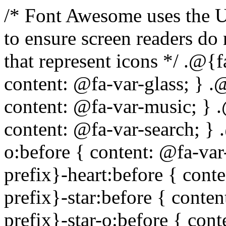
/* Font Awesome uses the Unicode Private Use Area (PUA) to ensure screen readers do not read off random characters that represent icons */ .@{fa-css-prefix}-glass:before { content: @fa-var-glass; } .@{fa-css-prefix}-music:before { content: @fa-var-music; } .@{fa-css-prefix}-search:before { content: @fa-var-search; } .@{fa-css-prefix}-envelope-o:before { content: @fa-var-envelope-o; } .@{fa-css-prefix}-heart:before { content: @fa-var-heart; } .@{fa-css-prefix}-star:before { content: @fa-var-star; } .@{fa-css-prefix}-star-o:before { content: @fa-var-star-o; } .@{fa-css-prefix}-user:before { content: @fa-var-user; } .@{fa-css-prefix}-film:before { content: @fa-var-film; } .@{fa-css-prefix}-th-large:before { content: @fa-var-th-large; } .@{fa-css-prefix}-th:before { content: @fa-var-th; } .@{fa-css-prefix}-th-list:before { content: @fa-var-th-list; } .@{fa-css-prefix}-check:before { content: @fa-var-check; } .@{fa-css-prefix}-times:before { content: @fa-var-times; } .@{fa-css-prefix}-search-plus:before { content: @fa-var-search-plus; } .@{fa-css-prefix}-search-minus:before { content: @fa-var-search-minus; } .@{fa-css-prefix}-power-off:before { content: @fa-var-power-off; } .@{fa-css-prefix}-signal:before { content: @fa-var-signal; } .@{fa-css-prefix}-gear:before, .@{fa-css-prefix}-cog:before { content: @fa-var-cog; } .@{fa-css-prefix}-trash-o:before { content: @fa-var-trash-o; } .@{fa-css-prefix}-home:before { content: @fa-var-home; } .@{fa-css-prefix}-file-o:before { content: @fa-var-file-o; } .@{fa-css-prefix}-clock-o:before { content: @fa-var-clock-o; } .@{fa-css-prefix}-road:before { content: @fa-var-road; } .@{fa-css-prefix}-download:before { content: @fa-var-download; } .@{fa-css-prefix}-arrow-circle-o-down:before { content: @fa-var-arrow-circle-o-down; } .@{fa-css-prefix}-arrow-circle-o-up:before { content: @fa-var-arrow-circle-o-up; } .@{fa-css-prefix}-inbox:before { content: @fa-var-inbox; } .@{fa-css-prefix}-play-circle-o:before { content: @fa-var-play-circle-o; } .@{fa-css-prefix}-rotate-right:before, .@{fa-css-prefix}-repeat:before { content: @fa-var-repeat; } .@{fa-css-prefix}-refresh:before { content: @fa-var-refresh; } .@{fa-css-prefix}-list-alt:before { content: @fa-var-list-alt; } .@{fa-css-prefix}-lock:before { content: @fa-var-lock; } .@{fa-css-prefix}-flag:before { content: @fa-var-flag; } .@{fa-css-prefix}-headphones:before { content: @fa-var-headphones; } .@{fa-css-prefix}-volume-off:before { content: @fa-var-volume-off; } .@{fa-css-prefix}-volume-down:before { content: @fa-var-volume-down; } .@{fa-css-prefix}-volume-up:before { content: @fa-var-volume-up; } .@{fa-css-prefix}-qrcode:before { content: @fa-var-qrcode; } .@{fa-css-prefix}-barcode:before { content: @fa-var-barcode; } .@{fa-css-prefix}-tag:before { content: @fa-var-tag; } .@{fa-css-prefix}-tags:before { content: @fa-var-tags; } .@{fa-css-prefix}-book:before { content: @fa-var-book; } .@{fa-css-prefix}-bookmark:before { content: @fa-var-bookmark; } .@{fa-css-prefix}-print:before { content: @fa-var-print; } .@{fa-css-prefix}-camera:before { content: @fa-var-camera; } .@{fa-css-prefix}-font:before { content: @fa-var-font; } .@{fa-css-prefix}-bold:before { content: @fa-var-bold; } .@{fa-css-prefix}-italic:before { content: @fa-var-italic; } .@{fa-css-prefix}-text-height:before { content: @fa-var-text-height; } .@{fa-css-prefix}-text-width:before { content: @fa-var-text-width; } .@{fa-css-prefix}-align-left:before { content: @fa-var-align-left; } .@{fa-css-prefix}-align-center:before { content: @fa-var-align-center; } .@{fa-css-prefix}-align-right:before { content: @fa-var-align-right; } .@{fa-css-prefix}-align-justify:before { content: @fa-var-align-justify; } .@{fa-css-prefix}-list:before { content: @fa-var-list; } .@{fa-css-prefix}-dedent:before, .@{fa-css-prefix}-outdent:before { content: @fa-var-outdent; } .@{fa-css-prefix}-indent:before { content: @fa-var-indent; } .@{fa-css-prefix}-video-camera:before { content: @fa-var-video-camera; } .@{fa-css-prefix}-picture-o:before { content: @fa-var-picture-o; } .@{fa-css-prefix}-pencil:before { content: @fa-var-pencil; } .@{fa-css-prefix}-map-marker:before { content: @fa-var-map-marker; } .@{fa-css-prefix}-adjust:before { content: @fa-var-adjust; } .@{fa-css-prefix}-tint:before { content: @fa-var-tint; } .@{fa-css-prefix}-edit:before, .@{fa-css-prefix}-pencil-square-o:before { content: @fa-var-pencil-square-o; } .@{fa-css-prefix}-share-square-o:before { content: @fa-var-share-square-o; } .@{fa-css-prefix}-check-square-o:before { content: @fa-var-check-square-o; } .@{fa-css-prefix}-arrows:before { content: @fa-var-arrows; } .@{fa-css-prefix}-step-backward:before { content: @f