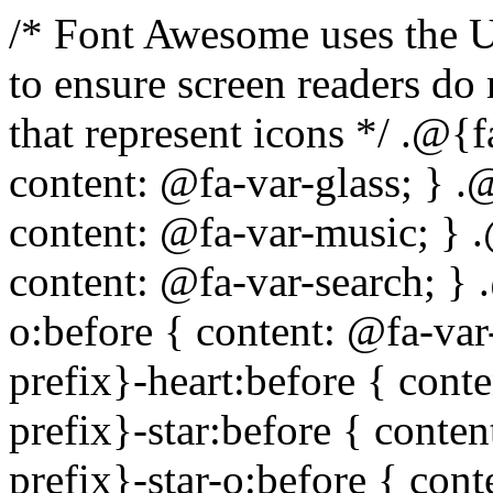
/* Font Awesome uses the Unicode Private Use Area (PUA) to ensure screen readers do not read off random characters that represent icons */ .@{fa-css-prefix}-glass:before { content: @fa-var-glass; } .@{fa-css-prefix}-music:before { content: @fa-var-music; } .@{fa-css-prefix}-search:before { content: @fa-var-search; } .@{fa-css-prefix}-envelope-o:before { content: @fa-var-envelope-o; } .@{fa-css-prefix}-heart:before { content: @fa-var-heart; } .@{fa-css-prefix}-star:before { content: @fa-var-star; } .@{fa-css-prefix}-star-o:before { content: @fa-var-star-o; } .@{fa-css-prefix}-user:before { content: @fa-var-user; } .@{fa-css-prefix}-film:before { content: @fa-var-film; } .@{fa-css-prefix}-th-large:before { content: @fa-var-th-large; } .@{fa-css-prefix}-th:before { content: @fa-var-th; } .@{fa-css-prefix}-th-list:before { content: @fa-var-th-list; } .@{fa-css-prefix}-check:before { content: @fa-var-check; } .@{fa-css-prefix}-times:before { content: @fa-var-times; } .@{fa-css-prefix}-search-plus:before { content: @fa-var-search-plus; } .@{fa-css-prefix}-search-minus:before { content: @fa-var-search-minus; } .@{fa-css-prefix}-power-off:before { content: @fa-var-power-off; } .@{fa-css-prefix}-signal:before { content: @fa-var-signal; } .@{fa-css-prefix}-gear:before, .@{fa-css-prefix}-cog:before { content: @fa-var-cog; } .@{fa-css-prefix}-trash-o:before { content: @fa-var-trash-o; } .@{fa-css-prefix}-home:before { content: @fa-var-home; } .@{fa-css-prefix}-file-o:before { content: @fa-var-file-o; } .@{fa-css-prefix}-clock-o:before { content: @fa-var-clock-o; } .@{fa-css-prefix}-road:before { content: @fa-var-road; } .@{fa-css-prefix}-download:before { content: @fa-var-download; } .@{fa-css-prefix}-arrow-circle-o-down:before { content: @fa-var-arrow-circle-o-down; } .@{fa-css-prefix}-arrow-circle-o-up:before { content: @fa-var-arrow-circle-o-up; } .@{fa-css-prefix}-inbox:before { content: @fa-var-inbox; } .@{fa-css-prefix}-play-circle-o:before { content: @fa-var-play-circle-o; } .@{fa-css-prefix}-rotate-right:before, .@{fa-css-prefix}-repeat:before { content: @fa-var-repeat; } .@{fa-css-prefix}-refresh:before { content: @fa-var-refresh; } .@{fa-css-prefix}-list-alt:before { content: @fa-var-list-alt; } .@{fa-css-prefix}-lock:before { content: @fa-var-lock; } .@{fa-css-prefix}-flag:before { content: @fa-var-flag; } .@{fa-css-prefix}-headphones:before { content: @fa-var-headphones; } .@{fa-css-prefix}-volume-off:before { content: @fa-var-volume-off; } .@{fa-css-prefix}-volume-down:before { content: @fa-var-volume-down; } .@{fa-css-prefix}-volume-up:before { content: @fa-var-volume-up; } .@{fa-css-prefix}-qrcode:before { content: @fa-var-qrcode; } .@{fa-css-prefix}-barcode:before { content: @fa-var-barcode; } .@{fa-css-prefix}-tag:before { content: @fa-var-tag; } .@{fa-css-prefix}-tags:before { content: @fa-var-tags; } .@{fa-css-prefix}-book:before { content: @fa-var-book; } .@{fa-css-prefix}-bookmark:before { content: @fa-var-bookmark; } .@{fa-css-prefix}-print:before { content: @fa-var-print; } .@{fa-css-prefix}-camera:before { content: @fa-var-camera; } .@{fa-css-prefix}-font:before { content: @fa-var-font; } .@{fa-css-prefix}-bold:before { content: @fa-var-bold; } .@{fa-css-prefix}-italic:before { content: @fa-var-italic; } .@{fa-css-prefix}-text-height:before { content: @fa-var-text-height; } .@{fa-css-prefix}-text-width:before { content: @fa-var-text-width; } .@{fa-css-prefix}-align-left:before { content: @fa-var-align-left; } .@{fa-css-prefix}-align-center:before { content: @fa-var-align-center; } .@{fa-css-prefix}-align-right:before { content: @fa-var-align-right; } .@{fa-css-prefix}-align-justify:before { content: @fa-var-align-justify; } .@{fa-css-prefix}-list:before { content: @fa-var-list; } .@{fa-css-prefix}-dedent:before, .@{fa-css-prefix}-outdent:before { content: @fa-var-outdent; } .@{fa-css-prefix}-indent:before { content: @fa-var-indent; } .@{fa-css-prefix}-video-camera:before { content: @fa-var-video-camera; } .@{fa-css-prefix}-picture-o:before { content: @fa-var-picture-o; } .@{fa-css-prefix}-pencil:before { content: @fa-var-pencil; } .@{fa-css-prefix}-map-marker:before { content: @fa-var-map-marker; } .@{fa-css-prefix}-adjust:before { content: @fa-var-adjust; } .@{fa-css-prefix}-tint:before { content: @fa-var-tint; } .@{fa-css-prefix}-edit:before, .@{fa-css-prefix}-pencil-square-o:before { content: @fa-var-pencil-square-o; } .@{fa-css-prefix}-share-square-o:before { content: @fa-var-share-square-o; } .@{fa-css-prefix}-check-square-o:before { content: @fa-var-check-square-o; } .@{fa-css-prefix}-arrows:before { content: @fa-var-arrows; } .@{fa-css-prefix}-step-backward:before { content: @f