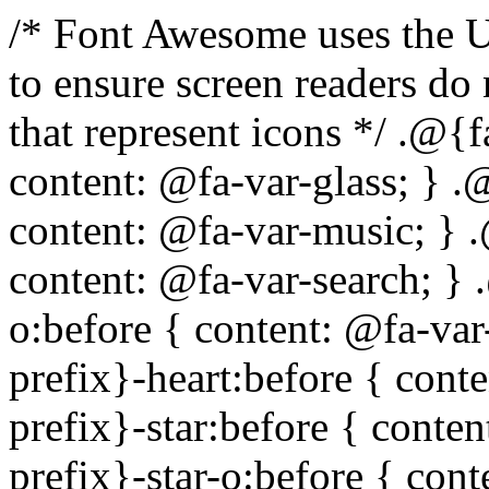
/* Font Awesome uses the Unicode Private Use Area (PUA) to ensure screen readers do not read off random characters that represent icons */ .@{fa-css-prefix}-glass:before { content: @fa-var-glass; } .@{fa-css-prefix}-music:before { content: @fa-var-music; } .@{fa-css-prefix}-search:before { content: @fa-var-search; } .@{fa-css-prefix}-envelope-o:before { content: @fa-var-envelope-o; } .@{fa-css-prefix}-heart:before { content: @fa-var-heart; } .@{fa-css-prefix}-star:before { content: @fa-var-star; } .@{fa-css-prefix}-star-o:before { content: @fa-var-star-o; } .@{fa-css-prefix}-user:before { content: @fa-var-user; } .@{fa-css-prefix}-film:before { content: @fa-var-film; } .@{fa-css-prefix}-th-large:before { content: @fa-var-th-large; } .@{fa-css-prefix}-th:before { content: @fa-var-th; } .@{fa-css-prefix}-th-list:before { content: @fa-var-th-list; } .@{fa-css-prefix}-check:before { content: @fa-var-check; } .@{fa-css-prefix}-times:before { content: @fa-var-times; } .@{fa-css-prefix}-search-plus:before { content: @fa-var-search-plus; } .@{fa-css-prefix}-search-minus:before { content: @fa-var-search-minus; } .@{fa-css-prefix}-power-off:before { content: @fa-var-power-off; } .@{fa-css-prefix}-signal:before { content: @fa-var-signal; } .@{fa-css-prefix}-gear:before, .@{fa-css-prefix}-cog:before { content: @fa-var-cog; } .@{fa-css-prefix}-trash-o:before { content: @fa-var-trash-o; } .@{fa-css-prefix}-home:before { content: @fa-var-home; } .@{fa-css-prefix}-file-o:before { content: @fa-var-file-o; } .@{fa-css-prefix}-clock-o:before { content: @fa-var-clock-o; } .@{fa-css-prefix}-road:before { content: @fa-var-road; } .@{fa-css-prefix}-download:before { content: @fa-var-download; } .@{fa-css-prefix}-arrow-circle-o-down:before { content: @fa-var-arrow-circle-o-down; } .@{fa-css-prefix}-arrow-circle-o-up:before { content: @fa-var-arrow-circle-o-up; } .@{fa-css-prefix}-inbox:before { content: @fa-var-inbox; } .@{fa-css-prefix}-play-circle-o:before { content: @fa-var-play-circle-o; } .@{fa-css-prefix}-rotate-right:before, .@{fa-css-prefix}-repeat:before { content: @fa-var-repeat; } .@{fa-css-prefix}-refresh:before { content: @fa-var-refresh; } .@{fa-css-prefix}-list-alt:before { content: @fa-var-list-alt; } .@{fa-css-prefix}-lock:before { content: @fa-var-lock; } .@{fa-css-prefix}-flag:before { content: @fa-var-flag; } .@{fa-css-prefix}-headphones:before { content: @fa-var-headphones; } .@{fa-css-prefix}-volume-off:before { content: @fa-var-volume-off; } .@{fa-css-prefix}-volume-down:before { content: @fa-var-volume-down; } .@{fa-css-prefix}-volume-up:before { content: @fa-var-volume-up; } .@{fa-css-prefix}-qrcode:before { content: @fa-var-qrcode; } .@{fa-css-prefix}-barcode:before { content: @fa-var-barcode; } .@{fa-css-prefix}-tag:before { content: @fa-var-tag; } .@{fa-css-prefix}-tags:before { content: @fa-var-tags; } .@{fa-css-prefix}-book:before { content: @fa-var-book; } .@{fa-css-prefix}-bookmark:before { content: @fa-var-bookmark; } .@{fa-css-prefix}-print:before { content: @fa-var-print; } .@{fa-css-prefix}-camera:before { content: @fa-var-camera; } .@{fa-css-prefix}-font:before { content: @fa-var-font; } .@{fa-css-prefix}-bold:before { content: @fa-var-bold; } .@{fa-css-prefix}-italic:before { content: @fa-var-italic; } .@{fa-css-prefix}-text-height:before { content: @fa-var-text-height; } .@{fa-css-prefix}-text-width:before { content: @fa-var-text-width; } .@{fa-css-prefix}-align-left:before { content: @fa-var-align-left; } .@{fa-css-prefix}-align-center:before { content: @fa-var-align-center; } .@{fa-css-prefix}-align-right:before { content: @fa-var-align-right; } .@{fa-css-prefix}-align-justify:before { content: @fa-var-align-justify; } .@{fa-css-prefix}-list:before { content: @fa-var-list; } .@{fa-css-prefix}-dedent:before, .@{fa-css-prefix}-outdent:before { content: @fa-var-outdent; } .@{fa-css-prefix}-indent:before { content: @fa-var-indent; } .@{fa-css-prefix}-video-camera:before { content: @fa-var-video-camera; } .@{fa-css-prefix}-picture-o:before { content: @fa-var-picture-o; } .@{fa-css-prefix}-pencil:before { content: @fa-var-pencil; } .@{fa-css-prefix}-map-marker:before { content: @fa-var-map-marker; } .@{fa-css-prefix}-adjust:before { content: @fa-var-adjust; } .@{fa-css-prefix}-tint:before { content: @fa-var-tint; } .@{fa-css-prefix}-edit:before, .@{fa-css-prefix}-pencil-square-o:before { content: @fa-var-pencil-square-o; } .@{fa-css-prefix}-share-square-o:before { content: @fa-var-share-square-o; } .@{fa-css-prefix}-check-square-o:before { content: @fa-var-check-square-o; } .@{fa-css-prefix}-arrows:before { content: @fa-var-arrows; } .@{fa-css-prefix}-step-backward:before { content: @f