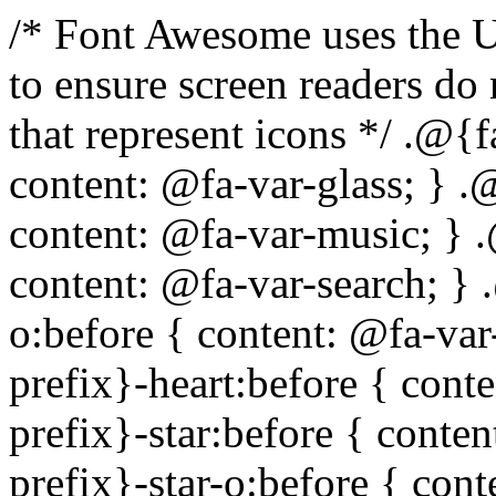
/* Font Awesome uses the Unicode Private Use Area (PUA) to ensure screen readers do not read off random characters that represent icons */ .@{fa-css-prefix}-glass:before { content: @fa-var-glass; } .@{fa-css-prefix}-music:before { content: @fa-var-music; } .@{fa-css-prefix}-search:before { content: @fa-var-search; } .@{fa-css-prefix}-envelope-o:before { content: @fa-var-envelope-o; } .@{fa-css-prefix}-heart:before { content: @fa-var-heart; } .@{fa-css-prefix}-star:before { content: @fa-var-star; } .@{fa-css-prefix}-star-o:before { content: @fa-var-star-o; } .@{fa-css-prefix}-user:before { content: @fa-var-user; } .@{fa-css-prefix}-film:before { content: @fa-var-film; } .@{fa-css-prefix}-th-large:before { content: @fa-var-th-large; } .@{fa-css-prefix}-th:before { content: @fa-var-th; } .@{fa-css-prefix}-th-list:before { content: @fa-var-th-list; } .@{fa-css-prefix}-check:before { content: @fa-var-check; } .@{fa-css-prefix}-times:before { content: @fa-var-times; } .@{fa-css-prefix}-search-plus:before { content: @fa-var-search-plus; } .@{fa-css-prefix}-search-minus:before { content: @fa-var-search-minus; } .@{fa-css-prefix}-power-off:before { content: @fa-var-power-off; } .@{fa-css-prefix}-signal:before { content: @fa-var-signal; } .@{fa-css-prefix}-gear:before, .@{fa-css-prefix}-cog:before { content: @fa-var-cog; } .@{fa-css-prefix}-trash-o:before { content: @fa-var-trash-o; } .@{fa-css-prefix}-home:before { content: @fa-var-home; } .@{fa-css-prefix}-file-o:before { content: @fa-var-file-o; } .@{fa-css-prefix}-clock-o:before { content: @fa-var-clock-o; } .@{fa-css-prefix}-road:before { content: @fa-var-road; } .@{fa-css-prefix}-download:before { content: @fa-var-download; } .@{fa-css-prefix}-arrow-circle-o-down:before { content: @fa-var-arrow-circle-o-down; } .@{fa-css-prefix}-arrow-circle-o-up:before { content: @fa-var-arrow-circle-o-up; } .@{fa-css-prefix}-inbox:before { content: @fa-var-inbox; } .@{fa-css-prefix}-play-circle-o:before { content: @fa-var-play-circle-o; } .@{fa-css-prefix}-rotate-right:before, .@{fa-css-prefix}-repeat:before { content: @fa-var-repeat; } .@{fa-css-prefix}-refresh:before { content: @fa-var-refresh; } .@{fa-css-prefix}-list-alt:before { content: @fa-var-list-alt; } .@{fa-css-prefix}-lock:before { content: @fa-var-lock; } .@{fa-css-prefix}-flag:before { content: @fa-var-flag; } .@{fa-css-prefix}-headphones:before { content: @fa-var-headphones; } .@{fa-css-prefix}-volume-off:before { content: @fa-var-volume-off; } .@{fa-css-prefix}-volume-down:before { content: @fa-var-volume-down; } .@{fa-css-prefix}-volume-up:before { content: @fa-var-volume-up; } .@{fa-css-prefix}-qrcode:before { content: @fa-var-qrcode; } .@{fa-css-prefix}-barcode:before { content: @fa-var-barcode; } .@{fa-css-prefix}-tag:before { content: @fa-var-tag; } .@{fa-css-prefix}-tags:before { content: @fa-var-tags; } .@{fa-css-prefix}-book:before { content: @fa-var-book; } .@{fa-css-prefix}-bookmark:before { content: @fa-var-bookmark; } .@{fa-css-prefix}-print:before { content: @fa-var-print; } .@{fa-css-prefix}-camera:before { content: @fa-var-camera; } .@{fa-css-prefix}-font:before { content: @fa-var-font; } .@{fa-css-prefix}-bold:before { content: @fa-var-bold; } .@{fa-css-prefix}-italic:before { content: @fa-var-italic; } .@{fa-css-prefix}-text-height:before { content: @fa-var-text-height; } .@{fa-css-prefix}-text-width:before { content: @fa-var-text-width; } .@{fa-css-prefix}-align-left:before { content: @fa-var-align-left; } .@{fa-css-prefix}-align-center:before { content: @fa-var-align-center; } .@{fa-css-prefix}-align-right:before { content: @fa-var-align-right; } .@{fa-css-prefix}-align-justify:before { content: @fa-var-align-justify; } .@{fa-css-prefix}-list:before { content: @fa-var-list; } .@{fa-css-prefix}-dedent:before, .@{fa-css-prefix}-outdent:before { content: @fa-var-outdent; } .@{fa-css-prefix}-indent:before { content: @fa-var-indent; } .@{fa-css-prefix}-video-camera:before { content: @fa-var-video-camera; } .@{fa-css-prefix}-picture-o:before { content: @fa-var-picture-o; } .@{fa-css-prefix}-pencil:before { content: @fa-var-pencil; } .@{fa-css-prefix}-map-marker:before { content: @fa-var-map-marker; } .@{fa-css-prefix}-adjust:before { content: @fa-var-adjust; } .@{fa-css-prefix}-tint:before { content: @fa-var-tint; } .@{fa-css-prefix}-edit:before, .@{fa-css-prefix}-pencil-square-o:before { content: @fa-var-pencil-square-o; } .@{fa-css-prefix}-share-square-o:before { content: @fa-var-share-square-o; } .@{fa-css-prefix}-check-square-o:before { content: @fa-var-check-square-o; } .@{fa-css-prefix}-arrows:before { content: @fa-var-arrows; } .@{fa-css-prefix}-step-backward:before { content: @f