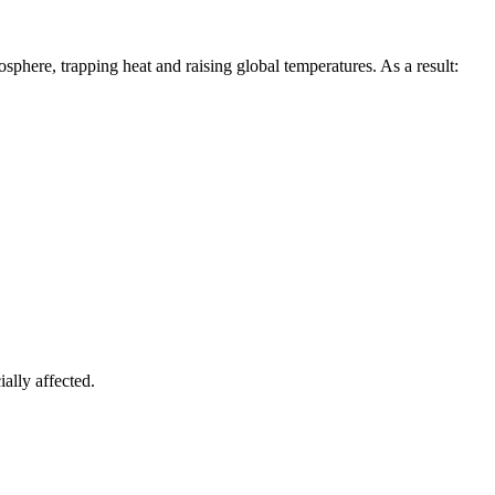
sphere, trapping heat and raising global temperatures. As a result:
ially affected.