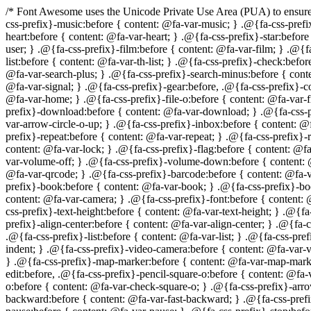
/* Font Awesome uses the Unicode Private Use Area (PUA) to ensure screen readers do not read off random characters that represent icons */ .@{fa-css-prefix}-glass:before { content: @fa-var-glass; } .@{fa-css-prefix}-music:before { content: @fa-var-music; } .@{fa-css-prefix}-search:before { content: @fa-var-search; } .@{fa-css-prefix}-envelope-o:before { content: @fa-var-envelope-o; } .@{fa-css-prefix}-heart:before { content: @fa-var-heart; } .@{fa-css-prefix}-star:before { content: @fa-var-star; } .@{fa-css-prefix}-star-o:before { content: @fa-var-star-o; } .@{fa-css-prefix}-user:before { content: @fa-var-user; } .@{fa-css-prefix}-film:before { content: @fa-var-film; } .@{fa-css-prefix}-th-large:before { content: @fa-var-th-large; } .@{fa-css-prefix}-th:before { content: @fa-var-th; } .@{fa-css-prefix}-th-list:before { content: @fa-var-th-list; } .@{fa-css-prefix}-check:before { content: @fa-var-check; } .@{fa-css-prefix}-times:before { content: @fa-var-times; } .@{fa-css-prefix}-search-plus:before { content: @fa-var-search-plus; } .@{fa-css-prefix}-search-minus:before { content: @fa-var-search-minus; } .@{fa-css-prefix}-power-off:before { content: @fa-var-power-off; } .@{fa-css-prefix}-signal:before { content: @fa-var-signal; } .@{fa-css-prefix}-gear:before, .@{fa-css-prefix}-cog:before { content: @fa-var-cog; } .@{fa-css-prefix}-trash-o:before { content: @fa-var-trash-o; } .@{fa-css-prefix}-home:before { content: @fa-var-home; } .@{fa-css-prefix}-file-o:before { content: @fa-var-file-o; } .@{fa-css-prefix}-clock-o:before { content: @fa-var-clock-o; } .@{fa-css-prefix}-road:before { content: @fa-var-road; } .@{fa-css-prefix}-download:before { content: @fa-var-download; } .@{fa-css-prefix}-arrow-circle-o-down:before { content: @fa-var-arrow-circle-o-down; } .@{fa-css-prefix}-arrow-circle-o-up:before { content: @fa-var-arrow-circle-o-up; } .@{fa-css-prefix}-inbox:before { content: @fa-var-inbox; } .@{fa-css-prefix}-play-circle-o:before { content: @fa-var-play-circle-o; } .@{fa-css-prefix}-rotate-right:before, .@{fa-css-prefix}-repeat:before { content: @fa-var-repeat; } .@{fa-css-prefix}-refresh:before { content: @fa-var-refresh; } .@{fa-css-prefix}-list-alt:before { content: @fa-var-list-alt; } .@{fa-css-prefix}-lock:before { content: @fa-var-lock; } .@{fa-css-prefix}-flag:before { content: @fa-var-flag; } .@{fa-css-prefix}-headphones:before { content: @fa-var-headphones; } .@{fa-css-prefix}-volume-off:before { content: @fa-var-volume-off; } .@{fa-css-prefix}-volume-down:before { content: @fa-var-volume-down; } .@{fa-css-prefix}-volume-up:before { content: @fa-var-volume-up; } .@{fa-css-prefix}-qrcode:before { content: @fa-var-qrcode; } .@{fa-css-prefix}-barcode:before { content: @fa-var-barcode; } .@{fa-css-prefix}-tag:before { content: @fa-var-tag; } .@{fa-css-prefix}-tags:before { content: @fa-var-tags; } .@{fa-css-prefix}-book:before { content: @fa-var-book; } .@{fa-css-prefix}-bookmark:before { content: @fa-var-bookmark; } .@{fa-css-prefix}-print:before { content: @fa-var-print; } .@{fa-css-prefix}-camera:before { content: @fa-var-camera; } .@{fa-css-prefix}-font:before { content: @fa-var-font; } .@{fa-css-prefix}-bold:before { content: @fa-var-bold; } .@{fa-css-prefix}-italic:before { content: @fa-var-italic; } .@{fa-css-prefix}-text-height:before { content: @fa-var-text-height; } .@{fa-c