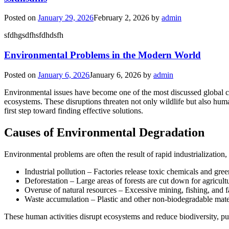
Posted on
January 29, 2026
February 2, 2026
by
admin
sfdhgsdfhsfdhdsfh
Environmental Problems in the Modern World
Posted on
January 6, 2026
January 6, 2026
by
admin
Environmental issues have become one of the most discussed global cha
ecosystems. These disruptions threaten not only wildlife but also hum
first step toward finding effective solutions.
Causes of Environmental Degradation
Environmental problems are often the result of rapid industrializatio
Industrial pollution – Factories release toxic chemicals and gree
Deforestation – Large areas of forests are cut down for agricul
Overuse of natural resources – Excessive mining, fishing, and f
Waste accumulation – Plastic and other non-biodegradable mate
These human activities disrupt ecosystems and reduce biodiversity, p