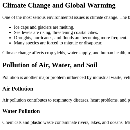
Climate Change and Global Warming
One of the most serious environmental issues is climate change. The bu
Ice caps and glaciers are melting.
Sea levels are rising, threatening coastal cities.
Droughts, hurricanes, and floods are becoming more frequent.
Many species are forced to migrate or disappear.
Climate change affects crop yields, water supply, and human health, ma
Pollution of Air, Water, and Soil
Pollution is another major problem influenced by industrial waste, veh
Air Pollution
Air pollution contributes to respiratory diseases, heart problems, and p
Water Pollution
Chemicals and plastic waste contaminate rivers, lakes, and oceans. Ma