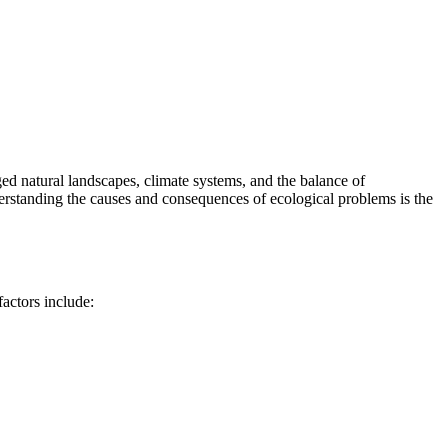
ed natural landscapes, climate systems, and the balance of
derstanding the causes and consequences of ecological problems is the
actors include: