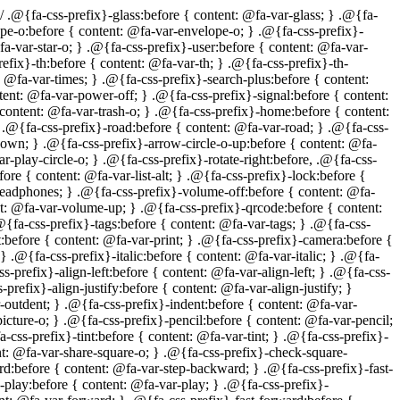
fa-css-prefix}-asterisk:before { content: @fa-var-asterisk; } .@{fa-css-prefix}-exclamation-circle:before { content: @fa-var-exclamation-circle; } .@{fa-css-prefix}-gift:before { content: @fa-var-gift; } .@{fa-css-prefix}-leaf:before { content: @fa-var-leaf; } .@{fa-css-prefix}-fire:before { content: @fa-var-fire; } .@{fa-css-prefix}-eye:before { content: @fa-var-eye; } .@{fa-css-prefix}-eye-slash:before { content: @fa-var-eye-slash; } .@{fa-css-prefix}-warning:before, .@{fa-css-prefix}-exclamation-triangle:before { content: @fa-var-exclamation-triangle; } .@{fa-css-prefix}-plane:before { content: @fa-var-plane; } .@{fa-css-prefix}-calendar:before { content: @fa-var-calendar; } .@{fa-css-prefix}-random:before { content: @fa-var-random; } .@{fa-css-prefix}-comment:before { content: @fa-var-comment; } .@{fa-css-prefix}-magnet:before { content: @fa-var-magnet; } .@{fa-css-prefix}-chevron-up:before { content: @fa-var-chevron-up; } .@{fa-css-prefix}-chevron-down:before { content: @fa-var-chevron-down; } .@{fa-css-prefix}-retweet:before { content: @fa-var-retweet; } .@{fa-css-prefix}-shopping-cart:before { content: @fa-var-shopping-cart; } .@{fa-css-prefix}-folder:before { content: @fa-var-folder; } .@{fa-css-prefix}-folder-open:before { content: @fa-var-folder-open; } .@{fa-css-prefix}-arrows-v:before { content: @fa-var-arrows-v; } .@{fa-css-prefix}-arrows-h:before { content: @fa-var-arrows-h; } .@{fa-css-prefix}-bar-chart-o:before { content: @fa-var-bar-chart-o; } .@{fa-css-prefix}-twitter-square:before { content: @fa-var-twitter-square; } .@{fa-css-prefix}-facebook-square:before { content: @fa-var-facebook-square; } .@{fa-css-prefix}-camera-retro:before { content: @fa-var-camera-retro; } .@{fa-css-prefix}-key:before { content: @fa-var-key; } .@{fa-css-prefix}-gears:before, .@{fa-css-prefix}-cogs:before { content: @fa-var-cogs; } .@{fa-css-prefix}-comments:before { content: @fa-var-comments; } .@{fa-css-prefix}-thumbs-o-up:before { content: @fa-var-thumbs-o-up; } .@{fa-css-prefix}-thumbs-o-down:before { content: @fa-var-thumbs-o-down; } .@{fa-css-prefix}-star-half:before { content: @fa-var-star-half; } .@{fa-css-prefix}-heart-o:before { content: @fa-var-heart-o; } .@{fa-css-prefix}-sign-out:before { content: @fa-var-sign-out; } .@{fa-css-prefix}-linkedin-square:before { content: @fa-var-linkedin-square; } .@{fa-css-prefix}-thumb-tack:before { content: @fa-var-thumb-tack; } .@{fa-css-prefix}-external-link:before { content: @fa-var-external-link; } .@{fa-css-prefix}-sign-in:before { content: @fa-var-sign-in; } .@{fa-css-prefix}-trophy:before { content: @fa-var-trophy; } .@{fa-css-prefix}-github-square:before { content: @fa-var-github-square; } .@{fa-css-prefix}-upload:before { content: @fa-var-upload; } .@{fa-css-prefix}-lemon-o:before { content: @fa-var-lemon-o; } .@{fa-css-prefix}-phone:before { content: @fa-var-phone; } .@{fa-css-prefix}-square-o:before { content: @fa-var-square-o; } .@{fa-css-prefix}-bookmark-o:before { content: @fa-var-bookmark-o; } .@{fa-css-prefix}-phone-square:before { content: @fa-var-phone-square; } .@{fa-css-prefix}-twitter:before { content: @fa-var-twitter; } .@{fa-css-prefix}-facebook:before { content: @fa-var-facebook; } .@{fa-css-prefix}-gith