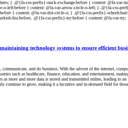
 maintaining technology systems to ensure efficient busi
 communicate, and do business. With the advent of the internet, compute
stries such as healthcare, finance, education, and entertainment, maki
as more and more data is stored and transmitted online, leading to an 
 only continue to grow, making it a lucrative and in-demand field for th