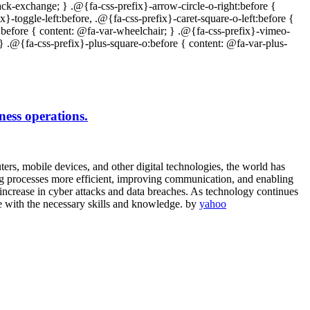
ness operations.
rs, mobile devices, and other digital technologies, the world has
ng processes more efficient, improving communication, and enabling
increase in cyber attacks and data breaches. As technology continues
ose with the necessary skills and knowledge. by
yahoo