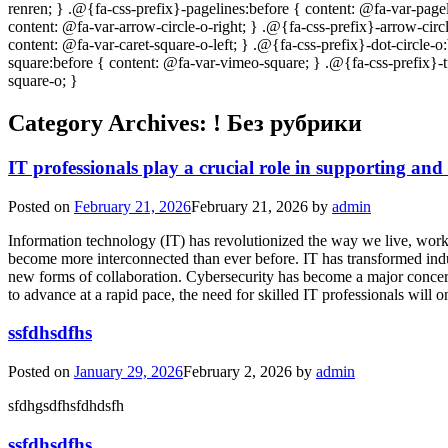
Category Archives:
! Без рубрики
IT professionals play a crucial role in supporting and
Posted on
February 21, 2026
February 21, 2026
by
admin
Information technology (IT) has revolutionized the way we live, work,
become more interconnected than ever before. IT has transformed indu
new forms of collaboration. Cybersecurity has become a major concern 
to advance at a rapid pace, the need for skilled IT professionals will
ssfdhsdfhs
Posted on
January 29, 2026
February 2, 2026
by
admin
sfdhgsdfhsfdhdsfh
ssfdhsdfhs