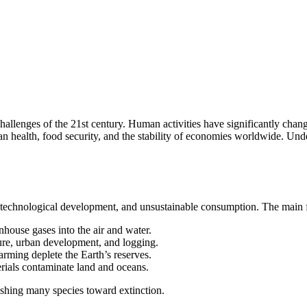
llenges of the 21st century. Human activities have significantly chang
an health, food security, and the stability of economies worldwide. Un
n, technological development, and unsustainable consumption. The main f
nhouse gases into the air and water.
ture, urban development, and logging.
arming deplete the Earth’s reserves.
rials contaminate land and oceans.
ushing many species toward extinction.