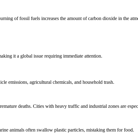
rning of fossil fuels increases the amount of carbon dioxide in the atmo
king it a global issue requiring immediate attention.
icle emissions, agricultural chemicals, and household trash.
remature deaths. Cities with heavy traffic and industrial zones are espec
rine animals often swallow plastic particles, mistaking them for food.