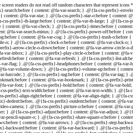
ss-prefix}-text-width:before { content: @fa-var-text-width; } .@{fa-css-prefix}-align-left:before { content: @fa-var-align-left; } .@{fa-css-prefix}-align-center:before { content: @fa-var-align-center; } .@{fa-css-prefix}-align-right:before { content: @fa-var-align-right; } .@{fa-css-prefix}-align-justify:before { content: @fa-var-align-justify; } .@{fa-css-prefix}-list:before { content: @fa-var-list; } .@{fa-css-prefix}-dedent:before, .@{fa-css-prefix}-outdent:before { content: @fa-var-outdent; } .@{fa-css-prefix}-indent:before { content: @fa-var-indent; } .@{fa-css-prefix}-video-camera:before { content: @fa-var-video-camera; } .@{fa-css-prefix}-picture-o:before { content: @fa-var-picture-o; } .@{fa-css-prefix}-pencil:before { content: @fa-var-pencil; } .@{fa-css-prefix}-map-marker:before { content: @fa-var-map-marker; } .@{fa-css-prefix}-adjust:before { content: @fa-var-adjust; } .@{fa-css-prefix}-tint:before { content: @fa-var-tint; } .@{fa-css-prefix}-edit:before, .@{fa-css-prefix}-pencil-square-o:before { content: @fa-var-pencil-square-o; } .@{fa-css-prefix}-share-square-o:before { content: @fa-var-share-square-o; } .@{fa-css-prefix}-check-square-o:before { content: @fa-var-check-square-o; } .@{fa-css-prefix}-arrows:before { content: @fa-var-arrows; } .@{fa-css-prefix}-step-backward:before { content: @fa-var-step-backward; } .@{fa-css-prefix}-fast-backward:before { content: @fa-var-fast-backward; } .@{fa-css-prefix}-backward:before { content: @fa-var-backward; } .@{fa-css-prefix}-play:before { content: @fa-var-play; } .@{fa-css-prefix}-pause:before { content: @fa-var-pause; } .@{fa-css-prefix}-stop:before { content: @fa-var-stop; } .@{fa-css-prefix}-forward:before { content: @fa-var-forward; } .@{fa-css-prefix}-fast-forward:before { content: @fa-var-fast-forward; } .@{fa-css-prefix}-step-forward:before { content: @fa-var-step-forward; } .@{fa-css-prefix}-eject:before { content: @fa-var-eject; } .@{fa-css-prefix}-chevron-left:before { content: @fa-var-chevron-left; } .@{fa-css-prefix}-chevron-right:before { content: @fa-var-chevron-right; } .@{fa-css-prefix}-plus-circle:before { content: @fa-var-plus-circle; } .@{fa-css-prefix}-minus-circle:before { content: @fa-var-minus-circle; } .@{fa-css-prefix}-times-circle:before { content: @fa-var-times-circle; } .@{fa-css-prefix}-check-circle:before { content: @fa-var-check-circle; } .@{fa-css-prefix}-question-circle:before { content: @fa-var-question-circle; } .@{fa-css-prefix}-info-circle:before { content: @fa-var-info-circle; } .@{fa-css-prefix}-crosshairs:before { content: @fa-var-crosshairs; } .@{fa-css-prefix}-times-circle-o:before { content: @fa-var-times-circle-o; } .@{fa-css-prefix}-check-circle-o:before { content: @fa-var-check-circle-o; } .@{fa-css-prefix}-ban:before { content: @fa-var-ban; } .@{fa-css-prefix}-arrow-left:before { content: @fa-var-arrow-left; } .@{fa-css-prefix}-arrow-right:before { content: @fa-var-arrow-right; } .@{fa-css-prefix}-arrow-up:before { content: @fa-var-arrow-up; } .@{fa-css-prefix}-arrow-down:before { content: @fa-var-arrow-down; } .@{fa-css-prefix}-mail-forward:before, .@{fa-css-prefix}-share:before { content: @fa-var-share; } .@{fa-css-prefix}-expand:before { content: @fa-var-expand; } .@{fa-css-prefix}-compress:before { content: @fa-var-compress; } .@{fa-css-prefix}-plus:before { content: @fa-var-plus; } .@{fa-css-prefix}-minus:before { content: @fa-var-minus; } .@{