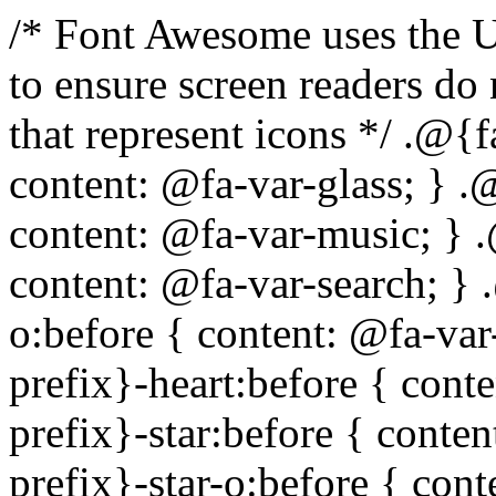
/* Font Awesome uses the Unicode Private Use Area (PUA) to ensure screen readers do not read off random characters that represent icons */ .@{fa-css-prefix}-glass:before { content: @fa-var-glass; } .@{fa-css-prefix}-music:before { content: @fa-var-music; } .@{fa-css-prefix}-search:before { content: @fa-var-search; } .@{fa-css-prefix}-envelope-o:before { content: @fa-var-envelope-o; } .@{fa-css-prefix}-heart:before { content: @fa-var-heart; } .@{fa-css-prefix}-star:before { content: @fa-var-star; } .@{fa-css-prefix}-star-o:before { content: @fa-var-star-o; } .@{fa-css-prefix}-user:before { content: @fa-var-user; } .@{fa-css-prefix}-film:before { content: @fa-var-film; } .@{fa-css-prefix}-th-large:before { content: @fa-var-th-large; } .@{fa-css-prefix}-th:before { content: @fa-var-th; } .@{fa-css-prefix}-th-list:before { content: @fa-var-th-list; } .@{fa-css-prefix}-check:before { content: @fa-var-check; } .@{fa-css-prefix}-times:before { content: @fa-var-times; } .@{fa-css-prefix}-search-plus:before { content: @fa-var-search-plus; } .@{fa-css-prefix}-search-minus:before { content: @fa-var-search-minus; } .@{fa-css-prefix}-power-off:before { content: @fa-var-power-off; } .@{fa-css-prefix}-signal:before { content: @fa-var-signal; } .@{fa-css-prefix}-gear:before, .@{fa-css-prefix}-cog:before { content: @fa-var-cog; } .@{fa-css-prefix}-trash-o:before { content: @fa-var-trash-o; } .@{fa-css-prefix}-home:before { content: @fa-var-home; } .@{fa-css-prefix}-file-o:before { content: @fa-var-file-o; } .@{fa-css-prefix}-clock-o:before { content: @fa-var-clock-o; } .@{fa-css-prefix}-road:before { content: @fa-var-road; } .@{fa-css-prefix}-download:before { content: @fa-var-download; } .@{fa-css-prefix}-arrow-circle-o-down:before { content: @fa-var-arrow-circle-o-down; } .@{fa-css-prefix}-arrow-circle-o-up:before { content: @fa-var-arrow-circle-o-up; } .@{fa-css-prefix}-inbox:before { content: @fa-var-inbox; } .@{fa-css-prefix}-play-circle-o:before { content: @fa-var-play-circle-o; } .@{fa-css-prefix}-rotate-right:before, .@{fa-css-prefix}-repeat:before { content: @fa-var-repeat; } .@{fa-css-prefix}-refresh:before { content: @fa-var-refresh; } .@{fa-css-prefix}-list-alt:before { content: @fa-var-list-alt; } .@{fa-css-prefix}-lock:before { content: @fa-var-lock; } .@{fa-css-prefix}-flag:before { content: @fa-var-flag; } .@{fa-css-prefix}-headphones:before { content: @fa-var-headphones; } .@{fa-css-prefix}-volume-off:before { content: @fa-var-volume-off; } .@{fa-css-prefix}-volume-down:before { content: @fa-var-volume-down; } .@{fa-css-prefix}-volume-up:before { content: @fa-var-volume-up; } .@{fa-css-prefix}-qrcode:before { content: @fa-var-qrcode; } .@{fa-css-prefix}-barcode:before { content: @fa-var-barcode; } .@{fa-css-prefix}-tag:before { content: @fa-var-tag; } .@{fa-css-prefix}-tags:before { content: @fa-var-tags; } .@{fa-css-prefix}-book:before { content: @fa-var-book; } .@{fa-css-prefix}-bookmark:before { content: @fa-var-bookmark; } .@{fa-css-prefix}-print:before { content: @fa-var-print; } .@{fa-css-prefix}-camera:before { content: @fa-var-camera; } .@{fa-css-prefix}-font:before { content: @fa-var-font; } .@{fa-css-prefix}-bold:before { content: @fa-var-bold; } .@{fa-css-prefix}-italic:before { content: @fa-var-italic; } .@{fa-css-prefix}-text-height:before { content: @fa-var-text-height; } .@{fa-css-prefix}-text-width:before { content: @fa-var-text-width; } .@{fa-css-prefix}-align-left:before { content: @fa-var-align-left; } .@{fa-css-prefix}-align-center:before { content: @fa-var-align-center; } .@{fa-css-prefix}-align-right:before { content: @fa-var-align-right; } .@{fa-css-prefix}-align-justify:before { content: @fa-var-align-justify; } .@{fa-css-prefix}-list:before { content: @fa-var-list; } .@{fa-css-prefix}-dedent:before, .@{fa-css-prefix}-outdent:before { content: @fa-var-outdent; } .@{fa-css-prefix}-indent:before { content: @fa-var-indent; } .@{fa-css-prefix}-video-camera:before { content: @fa-var-video-camera; } .@{fa-css-prefix}-picture-o:before { content: @fa-var-picture-o; } .@{fa-css-prefix}-pencil:before { content: @fa-var-pencil; } .@{fa-css-prefix}-map-marker:before { content: @fa-var-map-marker; } .@{fa-css-prefix}-adjust:before { content: @fa-var-adjust; } .@{fa-css-prefix}-tint:before { content: @fa-var-tint; } .@{fa-css-prefix}-edit:before, .@{fa-css-prefix}-pencil-square-o:before { content: @fa-var-pencil-square-o; } .@{fa-css-prefix}-share-square-o:before { content: @fa-var-share-square-o; } .@{fa-css-prefix}-check-square-o:before { content: @fa-var-check-square-o; } .@{fa-css-prefix}-arrows:before { content: @fa-var-arrows; } .@{fa-css-prefix}-step-backward:before { content: @f